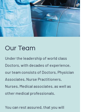
Our Team
Under the leadership of world class
Doctors, with decades of experience,
our team consists of Doctors, Physician
Associates, Nurse Practitioners,
Nurses, Medical associates, as well as
other medical professionals.
You can rest assured, that you will