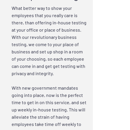
What better way to show your
employees that you really care is
there, than offering in-house testing
at your office or place of business.
With our revolutionary business
testing, we come to your place of
business and set up shop in a room
of your choosing, so each employee
can come in and get get testing with
privacy and integrity.
With new government mandates
going into place, now is the perfect
time to get in on this service, and set
up weekly in-house testing. This will
alleviate the strain of having
employees take time off weekly to