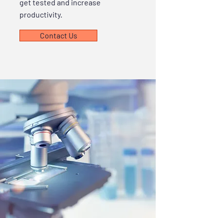
get tested and increase
productivity.
Contact Us