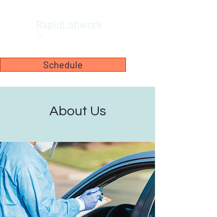
RapidLabwork
™
Schedule
About Us