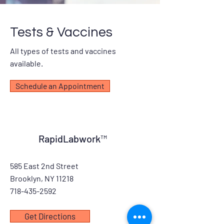
Tests & Vaccines
All types of tests and vaccines
available.
Schedule an Appointment
RapidLabwork™
585 East 2nd Street
Brooklyn, NY 11218
718-435-2592
Get Directions