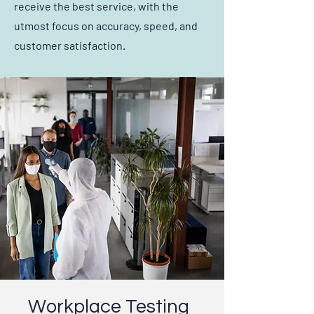
receive the best service, with the
utmost focus on accuracy, speed, and
customer satisfaction.
Workplace Testing